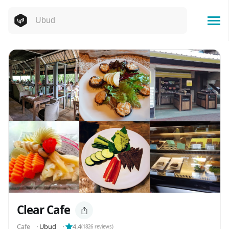
Clear Cafe
Cafe
⬝
Ubud
⬝
4.4
(
1826
reviews)