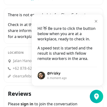
There is not enough data for Clear Cafe yet.
Check in at this workplace and be the first to
Hi! 👋 Be sure to click the button
share information with people who are looking
below when you are at a
for a workplace in Ubud.
workplace, ready to check in.
A speed test is started and the
LOCATION
result is shared with fellow
remote workers in the area.
Jalan Hanoman No.8, Ubud
+62 878-6219-7585
@Frizky
clearcafebali.com
A moment ago
Reviews
Please
sign in
to join the conversation