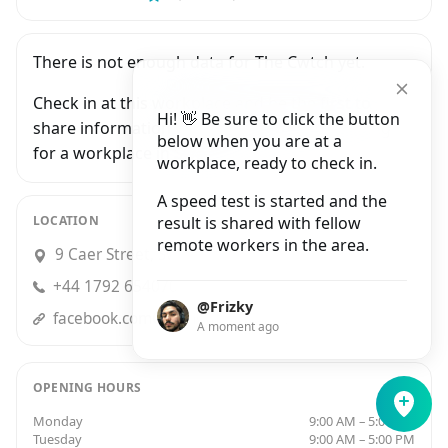
There is not enough data for The Cwtch yet.
Check in at this workplace and be the first to
Hi! 👋 Be sure to click the button
share information with people who are looking
below when you are at a
for a workplace in Swansea.
workplace, ready to check in.
A speed test is started and the
LOCATION
result is shared with fellow
remote workers in the area.
9 Caer Street, Swansea
+44 1792 654070
@Frizky
facebook.comCwtchCafeSwansea/
A moment ago
OPENING HOURS
Monday
9:00 AM – 5:00 PM
Tuesday
9:00 AM – 5:00 PM