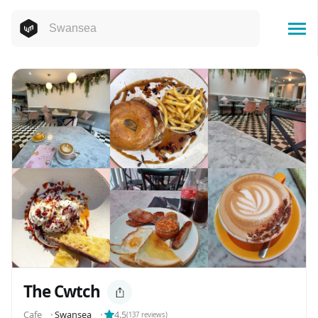
The Cwtch
Cafe
⬝
Swansea
⬝
4.5
(
137
reviews)