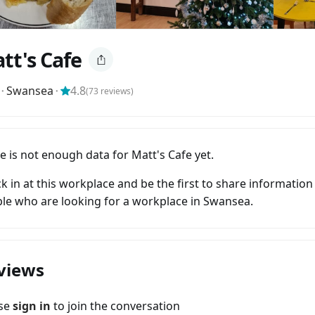
tt's Cafe
⬝
Swansea
⬝
4.8
(
73
reviews)
e is not enough data for Matt's Cafe yet.
k in at this workplace and be the first to share information
le who are looking for a workplace in Swansea.
views
ase
sign in
to join the conversation