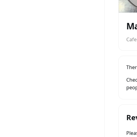
Ma
Cafe
Ther
Chec
peop
Re
Ple