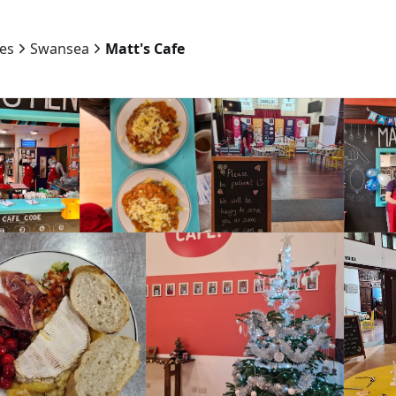
ies
Swansea
Matt's Cafe