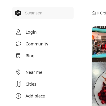
Cit
Login
Community
Blog
Near me
Cities
Add place