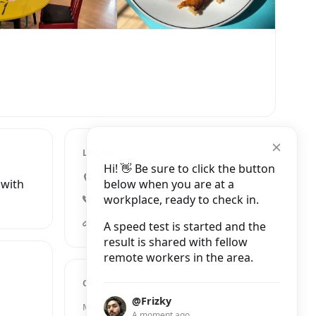
LOCATION
Hi! 👋 Be sure to click the button
84 High Street, Swansea
below when you are at a
 with
workplace, ready to check in.
+44 7708 115903
matthewshouse.org.uk
A speed test is started and the
result is shared with fellow
remote workers in the area.
OPENING HOURS
@Frizky
Monday
11:30 AM – 2:00 PM
A moment ago