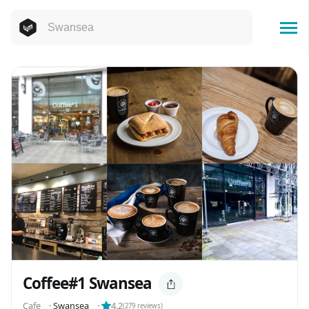
Coffee#1 Swansea
Cafe
⬝
Swansea
⬝
4.2
(
279
reviews)