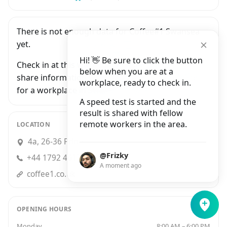
There is not enough data for Coffee#1 Swansea
yet.
Hi! 👋 Be sure to click the button
Check in at this workplace and be the first to
below when you are at a
share information with people who are looking
workplace, ready to check in.
for a workplace in Swansea.
A speed test is started and the
result is shared with fellow
remote workers in the area.
LOCATION
4a, 26-36 Princess Way, Swansea
@Frizky
+44 1792 461708
A moment ago
coffee1.co.uk
OPENING HOURS
Monday
8:00 AM – 6:00 PM