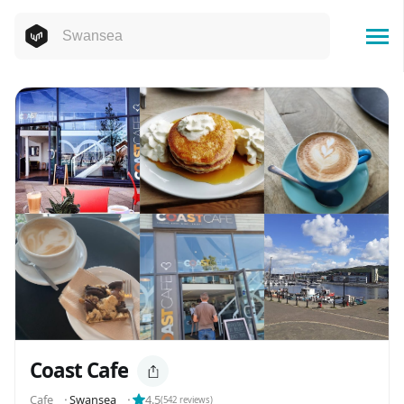
Coast Cafe
Cafe
⬝
Swansea
⬝
4.5
(
542
reviews)