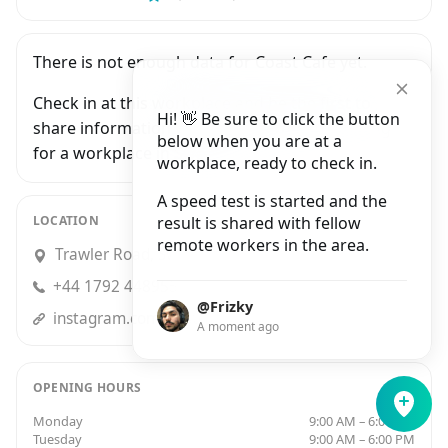
There is not enough data for Coast Cafe yet.
Check in at this workplace and be the first to
Hi! 👋 Be sure to click the button
share information with people who are looking
below when you are at a
for a workplace in Swansea.
workplace, ready to check in.
A speed test is started and the
LOCATION
result is shared with fellow
remote workers in the area.
Trawler Road, Swansea
+44 1792 448955
@Frizky
instagram.comcoastcafemarina/
A moment ago
OPENING HOURS
Monday
9:00 AM – 6:00 PM
Tuesday
9:00 AM – 6:00 PM