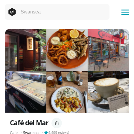
Café del Mar
Cafe
⬝
Swansea
⬝
4.4
(
55
reviews)