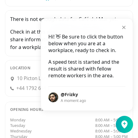
There is not enough data for Café del Mar yet.
Check in at this workplace and be the first to
Hi! 👋 Be sure to click the button
share information with people who are looking
below when you are at a
for a workplace in Swansea.
workplace, ready to check in.
A speed test is started and the
LOCATION
result is shared with fellow
remote workers in the area.
10 Picton Lane, Swansea
+44 1792 686321
@Frizky
A moment ago
OPENING HOURS
Monday
8:00 AM – 5:00 PM
Tuesday
8:00 AM – 5:00 PM
Wednesday
8:00 AM – 5:00 PM
Thursday
8:00 AM – 5:00 PM