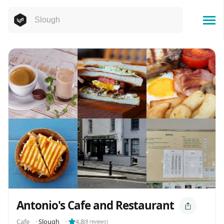
Antonio's Cafe and Restaurant
Cafe
⬝
Slough
⬝
4.8
(
8
reviews)