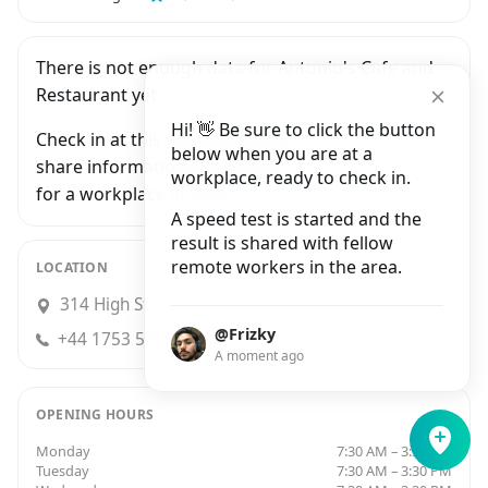
There is not enough data for Antonio's Cafe and
Restaurant yet.
Hi! 👋 Be sure to click the button
Check in at this workplace and be the first to
below when you are at a
share information with people who are looking
workplace, ready to check in.
for a workplace in Slough.
A speed test is started and the
result is shared with fellow
remote workers in the area.
LOCATION
314 High Street, Slough
@Frizky
+44 1753 521585
A moment ago
OPENING HOURS
Monday
7:30 AM – 3:30 PM
Tuesday
7:30 AM – 3:30 PM