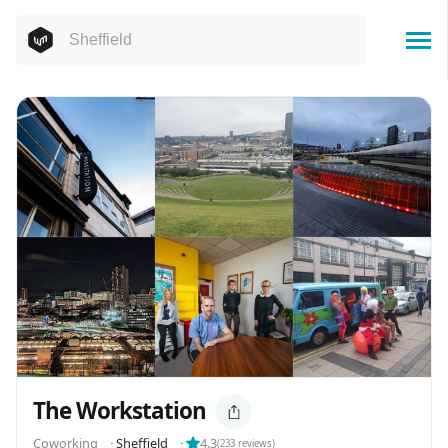
The Workstation
Coworking
⬝
Sheffield
⬝
4.3
(
233
reviews)