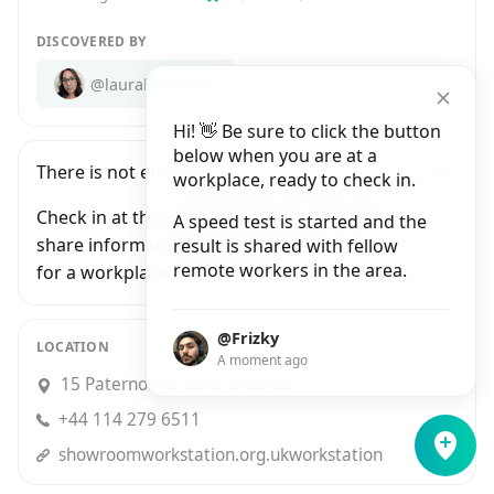
DISCOVERED BY
@laurakishimoto
Hi! 👋 Be sure to click the button
below when you are at a
There is not enough data for The Workstation yet.
workplace, ready to check in.
Check in at this workplace and be the first to
A speed test is started and the
share information with people who are looking
result is shared with fellow
remote workers in the area.
for a workplace in Sheffield.
@Frizky
LOCATION
A moment ago
15 Paternoster Row, Sheffield
+44 114 279 6511
showroomworkstation.org.ukworkstation