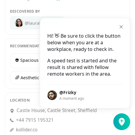
DISCOVERED BY
@laurakishimoto
Hi! 👋 Be sure to click the button
below when you are at a
RECOMMENDATIONS
workplace, ready to check in.
👽 Spacious place
A speed test is started and the
🍕 Tasty food
result is shared with fellow
remote workers in the area.
🌈 Aesthetic space
@Frizky
A moment ago
LOCATION
Castle House, Castle Street, Sheffield
+44 7915 195321
kollider.co