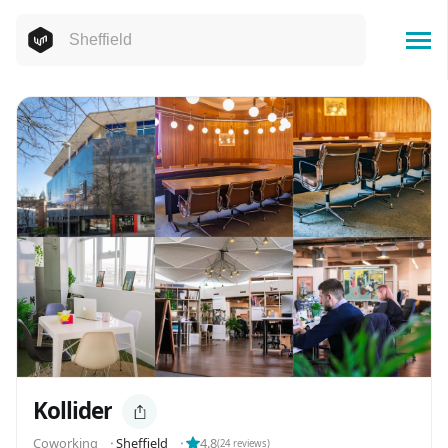
Kollider
Coworking
⬝
Sheffield
⬝
4.8
(
24
reviews)