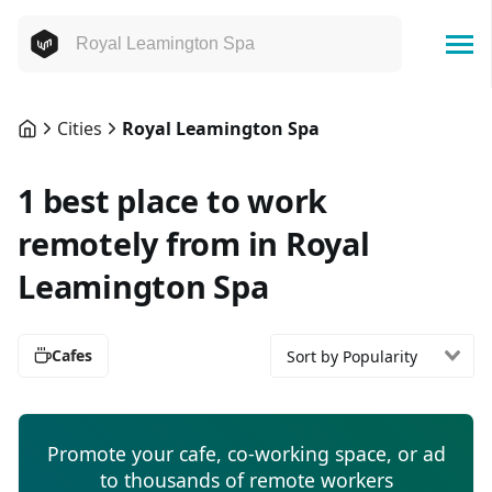
Cities
Royal Leamington Spa
1 best place to work
remotely from in Royal
Leamington Spa
Cafes
Sort by Popularity
Promote your cafe, co-working space, or ad
to thousands of remote workers