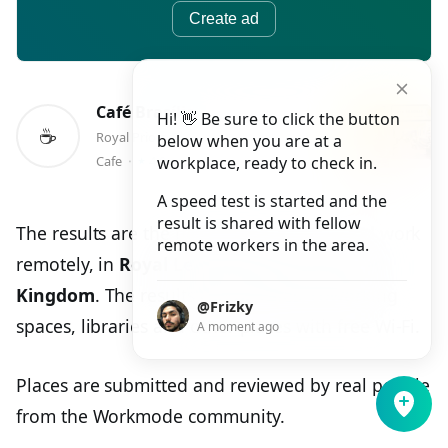
Create ad
Café Brasília
Hi! 👋 Be sure to click the button
☕️
Royal Priors, Shopping Centre, Unit 12 Lower Mall, Leamington Spa
below when you are at a
⭑
Cafe
⬝
4.0
workplace, ready to check in.
A speed test is started and the
result is shared with fellow
The results are the best places to study and work
remote workers in the area.
remotely, in
Royal Leamington Spa, United
Kingdom
. The results can be cafes, coworking
@Frizky
spaces, libraries and other places with free Wi-Fi.
A moment ago
Places are submitted and reviewed by real people
from the Workmode community.