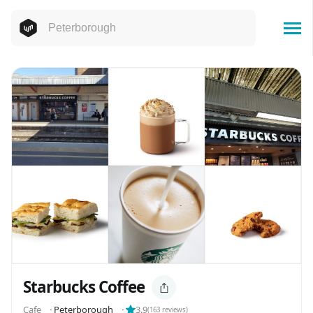
Starbucks Coffee
Cafe
⬝
Peterborough
⬝
3.9
(
163
reviews)