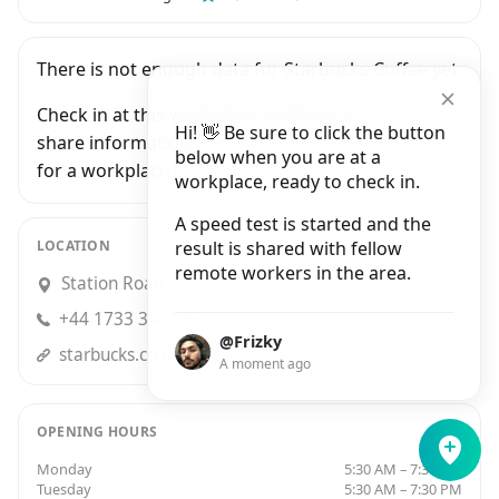
There is not enough data for Starbucks Coffee yet.
Check in at this workplace and be the first to
Hi! 👋 Be sure to click the button
share information with people who are looking
below when you are at a
for a workplace in Peterborough.
workplace, ready to check in.
A speed test is started and the
LOCATION
result is shared with fellow
remote workers in the area.
Station Road, Peterborough
+44 1733 344149
@Frizky
starbucks.co.ukstore-locator/store/70059/ssp-peterborough-station-road-peterborough-eng-pe-1-1-ql-gb
A moment ago
OPENING HOURS
Monday
5:30 AM – 7:30 PM
Tuesday
5:30 AM – 7:30 PM