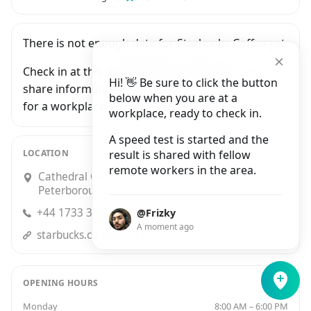
There is not enough data for Starbucks Coffee yet.
Check in at this workplace and be the first to
Hi! 👋 Be sure to click the button
share information with people who are looking
below when you are at a
for a workplace in Peterborough.
workplace, ready to check in.
A speed test is started and the
LOCATION
result is shared with fellow
remote workers in the area.
Cathedral Gateway, 41 Long Causeway,
Peterborough
+44 1733 358869
@Frizky
A moment ago
starbucks.co.ukstore-locator/store/1011694/peterborough-cathedral-gateway-cathedral-gateway-peterborough-eng-pe-1-1-yd-gb
OPENING HOURS
Monday
8:00 AM – 6:00 PM