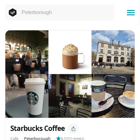
Starbucks Coffee
Cafe
⬝
Peterborough
⬝
4.1
(
513
reviews)