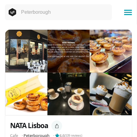
NATA Lisboa
Cafe
⬝
Peterborough
⬝
4.6
(
539
reviews)