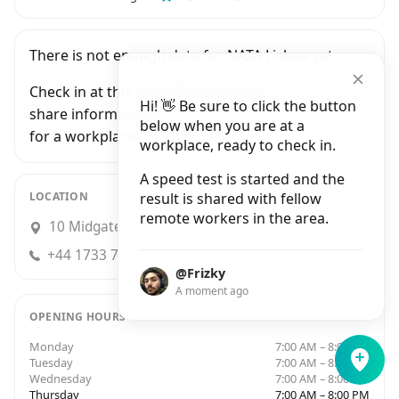
There is not enough data for NATA Lisboa yet.
Check in at this workplace and be the first to
Hi! 👋 Be sure to click the button
share information with people who are looking
below when you are at a
for a workplace in Peterborough.
workplace, ready to check in.
A speed test is started and the
LOCATION
result is shared with fellow
remote workers in the area.
10 Midgate, Peterborough
+44 1733 751756
@Frizky
A moment ago
OPENING HOURS
Monday
7:00 AM – 8:00 PM
Tuesday
7:00 AM – 8:00 PM
Wednesday
7:00 AM – 8:00 PM
Thursday
7:00 AM – 8:00 PM