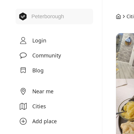
Cit
Login
Community
Blog
Near me
Cities
Add place