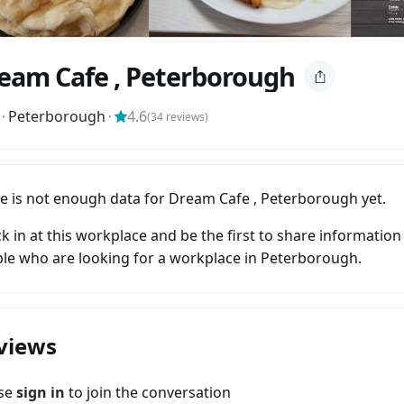
eam Cafe , Peterborough
⬝
Peterborough
⬝
4.6
(
34
reviews)
e is not enough data for Dream Cafe , Peterborough yet.
k in at this workplace and be the first to share information
le who are looking for a workplace in Peterborough.
views
ase
sign in
to join the conversation