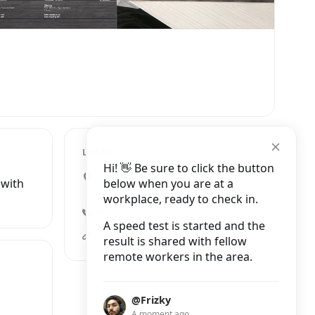
LOCATION
Hi! 👋 Be sure to click the button
175 Cromwell Road,
below when you are at a
 with
Peterborough
workplace, ready to check in.
+44 7310 432895
A speed test is started and the
dream-cafe-peterborough.business.site?utm_source=gmb&utm_medium=referral
result is shared with fellow
remote workers in the area.
@Frizky
A moment ago