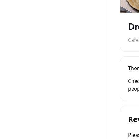
Dr
Cafe
Ther
Chec
peop
Re
Ple