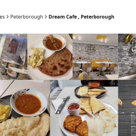
ies
Peterborough
Dream Cafe , Peterborough