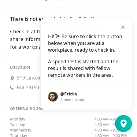
There is not enough data for Cafe Algarve yet.
Check in at this workplace and be the first to
Hi! 👋 Be sure to click the button
share information with people who are looking
below when you are at a
for a workplace in Peterborough.
workplace, ready to check in.
A speed test is started and the
LOCATION
result is shared with fellow
remote workers in the area.
310 Lincoln Road, Peterborough
+44 7919 677561
@Frizky
A moment ago
OPENING HOURS
Monday
4:30 AM – 9:00 PM
Tuesday
4:30 AM – 9:00 PM
Wednesday
4:30 AM – 9:00 PM
Thursday
4:30 AM – 9:00 PM