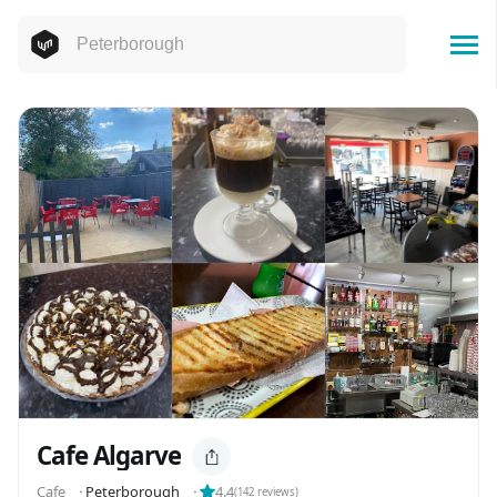
Cafe Algarve
Cafe
⬝
Peterborough
⬝
4.4
(
142
reviews)