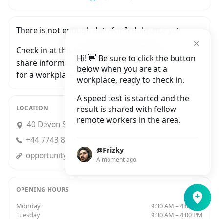
There is not enough data for Indulgence yet.
Check in at this workplace and be the first to
Hi! 👋 Be sure to click the button
share information with people who are looking
below when you are at a
for a workplace in Newton Abbot.
workplace, ready to check in.
A speed test is started and the
LOCATION
result is shared with fellow
remote workers in the area.
40 Devon Square, Newton Abbot
+44 7743 852010
@Frizky
opportunityplussw.wordpress.com2014/04/26/local-business-indulgence/
A moment ago
OPENING HOURS
Monday
9:30 AM – 4:00 PM
Tuesday
9:30 AM – 4:00 PM