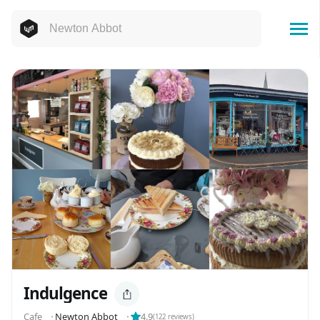
Indulgence
Cafe
⬝
Newton Abbot
⬝
4.9
(
122
reviews)