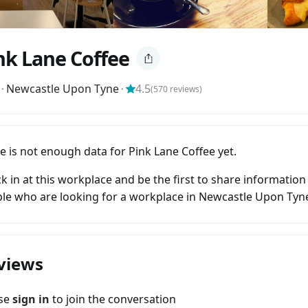
nk Lane Coffee
⬝
Newcastle Upon Tyne
⬝
4.5
(
570
reviews)
e is not enough data for Pink Lane Coffee yet.
k in at this workplace and be the first to share information
le who are looking for a workplace in Newcastle Upon Tyn
views
ase
sign in
to join the conversation