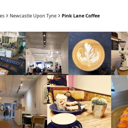
ies
Newcastle Upon Tyne
Pink Lane Coffee