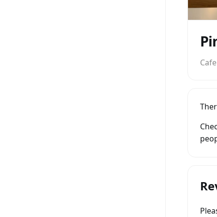
Pi
Cafe
Ther
Chec
peop
Re
Ple