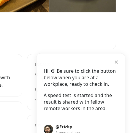
LOCATION
Hi! 👋 Be sure to click the button
1 Pink Lane, Newcastle upon
below when you are at a
 with
Tyne
workplace, ready to check in.
e.
+44 7841 383085
A speed test is started and the
pinklanecoffee.co.uk
result is shared with fellow
remote workers in the area.
OPENING HOURS
@Frizky
A moment ago