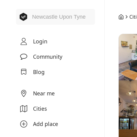
Cit
Login
Community
Blog
Near me
Cities
Add place