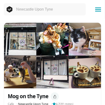
Mog on the Tyne
Cafe
⬝
Newcastle Upon Tyne
⬝
4.7
(
391
reviews)