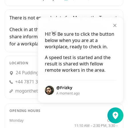
There is not enough data for Mog on the Tyne yet.
Check in at this workplace and be the first to
Hi! 👋 Be sure to click the button
share information with people who are looking
below when you are at a
for a workplace in Newcastle Upon Tyne.
workplace, ready to check in.
A speed test is started and the
LOCATION
result is shared with fellow
remote workers in the area.
24 Pudding Chare, Newcastle upon Tyne
+44 7871 370578
@Frizky
mogonthetyne.com
A moment ago
OPENING HOURS
Monday
Closed
11:10 AM – 2:30 PM, 3:30 –