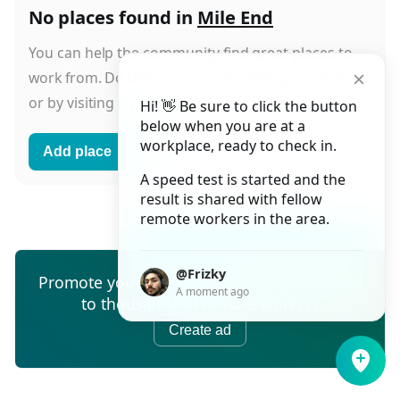
No places found in
Mile End
You can help the community find great places to
work from. Do this by manually adding one below
or by visiting a place and starting a check-in.
Hi! 👋 Be sure to click the button
below when you are at a
workplace, ready to check in.
Add place
A speed test is started and the
result is shared with fellow
remote workers in the area.
@Frizky
Promote your cafe, co-working space, or ad
A moment ago
to thousands of remote workers
Create ad