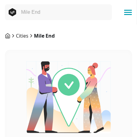
Cities
Mile End