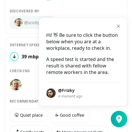
DISCOVERED BY
@scottgibbs
Hi! 👋 Be sure to click the button
below when you are at a
INTERNET SPEED
workplace, ready to check in.
↓
39 mbps
↑
21 mbps
1 test
A speed test is started and the
result is shared with fellow
CHECK-INS
remote workers in the area.
@Frizky
A moment ago
RECOMMENDATIONS
🤫 Quiet place
☕️ Good coffee