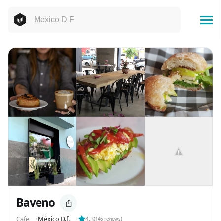
Baveno
Cafe
⬝
México D.f.
⬝
4.3
(
146
reviews)