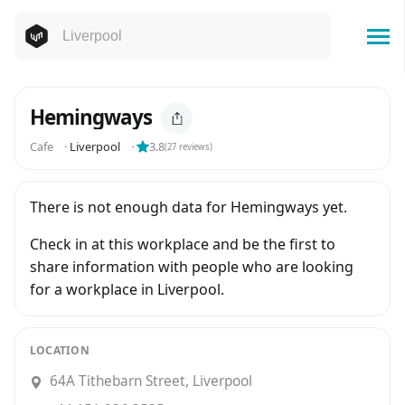
Hemingways
Cafe
⬝
Liverpool
⬝
3.8
(
27
reviews)
There is not enough data for Hemingways yet.
Check in at this workplace and be the first to
share information with people who are looking
for a workplace in Liverpool.
LOCATION
64A Tithebarn Street, Liverpool