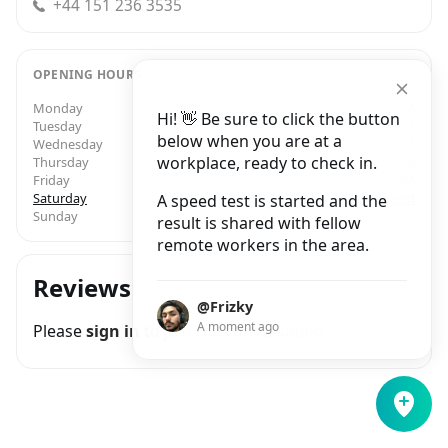
+44 151 236 3535
OPENING HOURS
Monday
7:30 AM – 3:00 PM
Hi! 👋 Be sure to click the button
Tuesday
7:30 AM – 3:00 PM
below when you are at a
Wednesday
7:30 AM – 3:00 PM
workplace, ready to check in.
Thursday
7:30 AM – 3:00 PM
Friday
7:30 AM – 3:00 PM
Saturday
Closed
A speed test is started and the
Sunday
Closed
result is shared with fellow
remote workers in the area.
Reviews
@Frizky
A moment ago
Please
sign in
to join the conversation