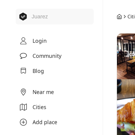
Cit
Login
Community
Blog
Near me
Cities
Add place