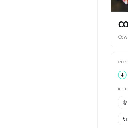
Cow
INTE
↓
RECO
🤫
🔌