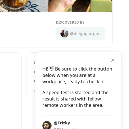
DISCOVERED BY
@diegogiorgini
LOCATION
Hi! 👋 Be sure to click the button
Calle Liverpool 69, Juárez
below when you are at a
workplace, ready to check in.
+52 55 5941 4953
coffeefy.com.mx
A speed test is started and the
result is shared with fellow
remote workers in the area.
@Frizky
A moment ago