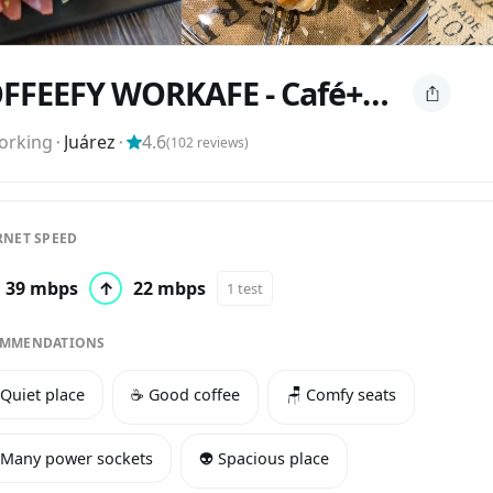
COFFEEFY WORKAFE - Café+Workspace
orking
⬝
Juárez
⬝
4.6
(
102
reviews)
RNET SPEED
39 mbps
↑
22 mbps
1 test
MMENDATIONS
 Quiet place
☕️ Good coffee
🪑 Comfy seats
 Many power sockets
👽 Spacious place