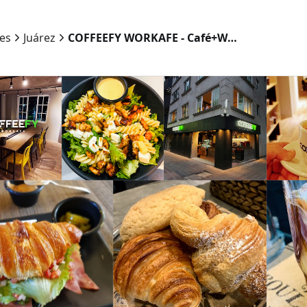
ies
Juárez
COFFEEFY WORKAFE - Café+Workspace