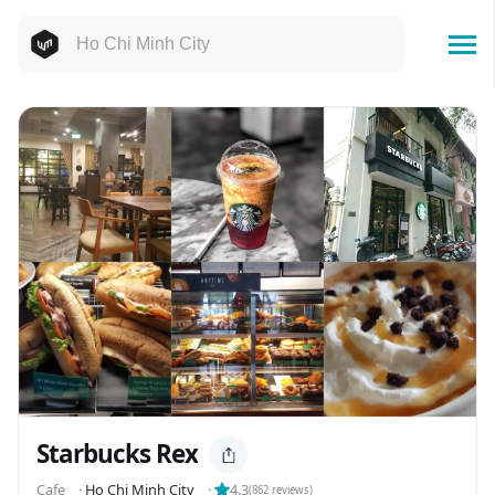
Starbucks Rex
Cafe
⬝
Ho Chi Minh City
⬝
4.3
(
862
reviews)