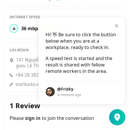
INTERNET SPEED
↓
36 mbps
↑
16 mbps
11 tests
Hi! 👋 Be sure to click the button
below when you are at a
workplace, ready to check in.
LOCATION
A speed test is started and the
141 Nguyễn Huệ, P. Bến Nghé Góc đường Pasteur
result is shared with fellow
giao, Lê Thánh Tôn, Bến Nghé, Quận 1
remote workers in the area.
+84 28 3824 4668
starbucks.vn
@Frizky
A moment ago
1 Review
Please
sign in
to join the conversation