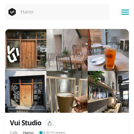
Vui Studio
Cafe
⬝
Hanoi
⬝
4.5
(
119
reviews)