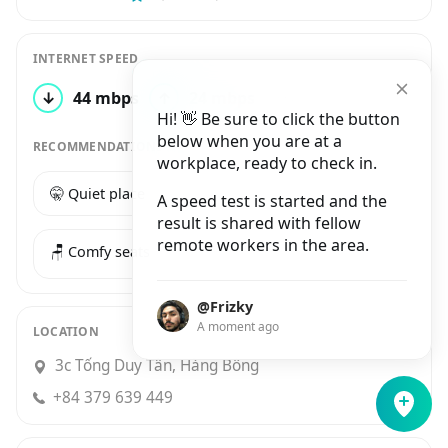
INTERNET SPEED
↓
44 mbps
↑
24 mbps
4 tests
Hi! 👋 Be sure to click the button
below when you are at a
RECOMMENDATIONS
workplace, ready to check in.
🤫 Quiet place
☕️ Good coffee
A speed test is started and the
result is shared with fellow
remote workers in the area.
🪑 Comfy seats
@Frizky
A moment ago
LOCATION
3c Tống Duy Tân, Hàng Bông
+84 379 639 449