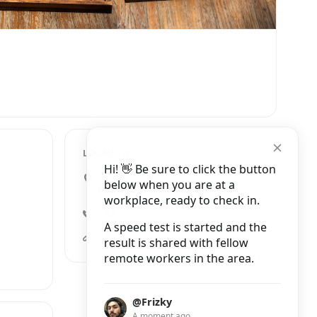
LOCATION
Hi! 👋 Be sure to click the button
5 Nguyễn Quang Bích, Cửa
below when you are at a
Đông
workplace, ready to check in.
+84 395 049 075
A speed test is started and the
tranquil-books-coffee.business.site
result is shared with fellow
remote workers in the area.
@Frizky
A moment ago