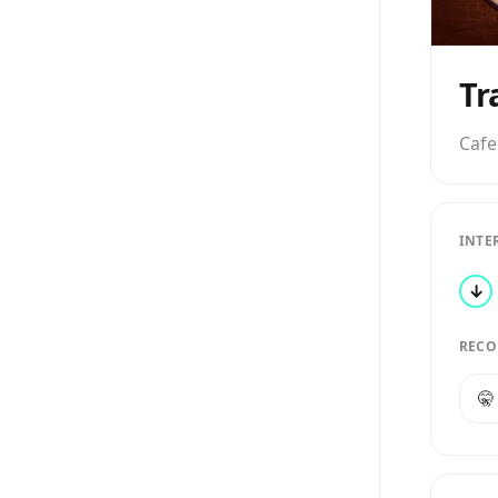
Tr
Cafe
INTE
↓
RECO
🤫