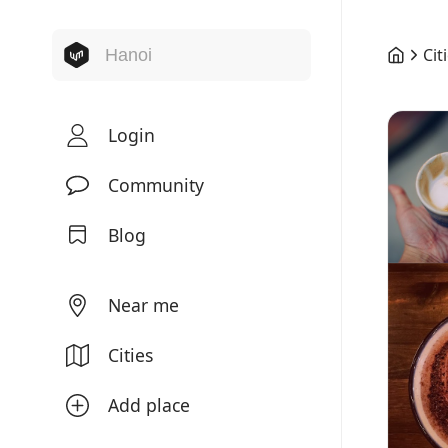
Cit
Login
Community
Blog
Near me
Cities
Add place