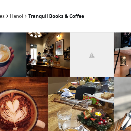
ies
Hanoi
Tranquil Books & Coffee