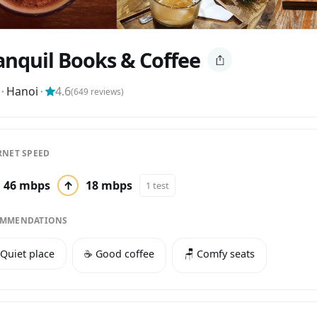
anquil Books & Coffee
⬝
Hanoi
⬝
4.6
(
649
reviews)
RNET SPEED
46 mbps
↑
18 mbps
1 test
MMENDATIONS
 Quiet place
☕️ Good coffee
🪑 Comfy seats