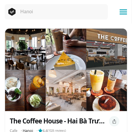
The Coffee House - Hai Bà Trưng
Cafe
⬝
Hanoi
⬝
4.4
(
1026
reviews)