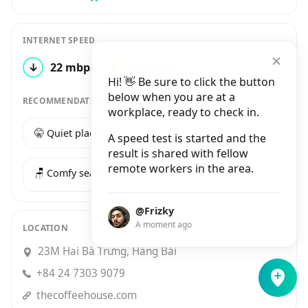
INTERNET SPEED
↓
22 mbps
↑
18 mbps
3 tests
Hi! 👋 Be sure to click the button
below when you are at a
RECOMMENDATIONS
workplace, ready to check in.
🤫 Quiet place
☕️ Good coffee
A speed test is started and the
result is shared with fellow
remote workers in the area.
🪑 Comfy seats
@Frizky
A moment ago
LOCATION
23M Hai Bà Trưng, Hàng Bài
+84 24 7303 9079
thecoffeehouse.com