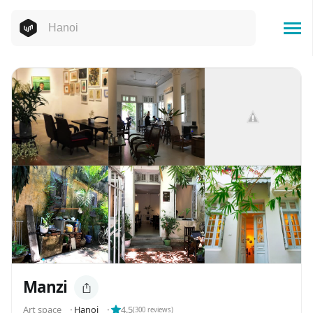
Manzi
Art space
⬝
Hanoi
⬝
4.5
(
300
reviews)