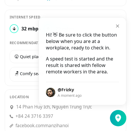
INTERNET SPEED
↓
32 mbps
↑
29 mbps
1 test
Hi! 👋 Be sure to click the button
below when you are at a
RECOMMENDATIONS
workplace, ready to check in.
🤫 Quiet place
☕️ Good coffee
A speed test is started and the
result is shared with fellow
remote workers in the area.
🪑 Comfy seats
@Frizky
A moment ago
LOCATION
14 Phan Huy Ích, Nguyễn Trung Trực
+84 24 3716 3397
facebook.commanzihanoi