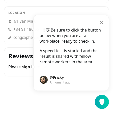
LOCATION
61 Văn Miếu
+84 91 186 65 02
Hi! 👋 Be sure to click the button
below when you are at a
congcaphe.com
workplace, ready to check in.
A speed test is started and the
Reviews
result is shared with fellow
remote workers in the area.
Please
sign in
to join the conversation
@Frizky
A moment ago