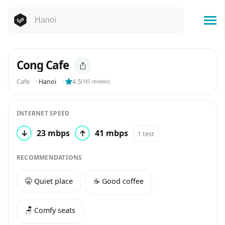
Cong Cafe
Cafe
⬝
Hanoi
⬝
4.5
(
145
reviews)
INTERNET SPEED
↓
23 mbps
↑
41 mbps
1 test
RECOMMENDATIONS
🤫 Quiet place
☕️ Good coffee
🪑 Comfy seats