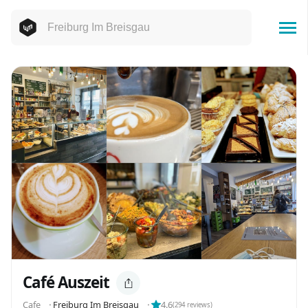
Café Auszeit
Cafe
⬝
Freiburg Im Breisgau
⬝
4.6
(
294
reviews)