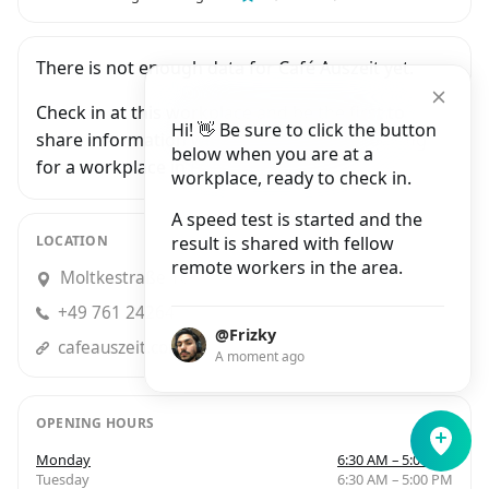
There is not enough data for Café Auszeit yet.
Check in at this workplace and be the first to
Hi! 👋 Be sure to click the button
share information with people who are looking
below when you are at a
for a workplace in Freiburg Im Breisgau.
workplace, ready to check in.
A speed test is started and the
LOCATION
result is shared with fellow
remote workers in the area.
Moltkestraße 16, Freiburg im Breisgau
+49 761 24264
@Frizky
cafeauszeit.com
A moment ago
OPENING HOURS
Monday
6:30 AM – 5:00 PM
Tuesday
6:30 AM – 5:00 PM