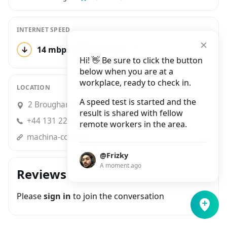
INTERNET SPEED
↓
14 mbps
↑
9 mbps
1 test
Hi! 👋 Be sure to click the button
below when you are at a
workplace, ready to check in.
LOCATION
A speed test is started and the
2 Brougham Place, West Tollcross, Edinburgh
result is shared with fellow
+44 131 229 3495
remote workers in the area.
machina-coffee.co.uk?utm_source=google&utm_medium=place_page&utm_campaign=local_search
@Frizky
A moment ago
Reviews
Please
sign in
to join the conversation