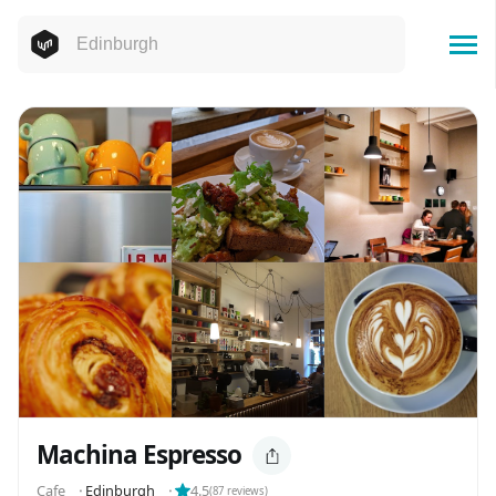
Machina Espresso
Cafe
⬝
Edinburgh
⬝
4.5
(
87
reviews)