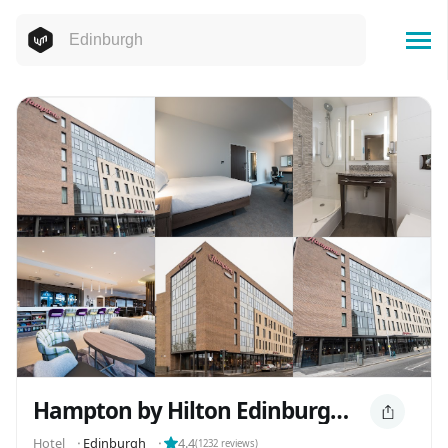
Hampton by Hilton Edinburgh West End
Hotel
⬝
Edinburgh
⬝
4.4
(
1232
reviews)