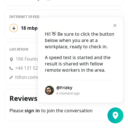
INTERNET SPEED
↓
18 mbps
↑
11 mbps
1 test
Hi! 👋 Be sure to click the button
below when you are at a
workplace, ready to check in.
LOCATION
A speed test is started and the
166 Fountainbridge, Edinburgh
result is shared with fellow
+44 131 526 4530
remote workers in the area.
hilton.comen/hotels/edifbhx-hampton-edinburgh-west-end/?WT.mc_id=zVSEC0GB1HP2NaturalSearch3GoogleMyBusiness4Luau_Edinburghwe_Sep5Luau6EDIFBHX7EN8i1
@Frizky
A moment ago
Reviews
Please
sign in
to join the conversation