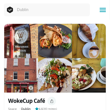
WokeCup Café
Space
⬝
Dublin
⬝
4.6
(
343
reviews)