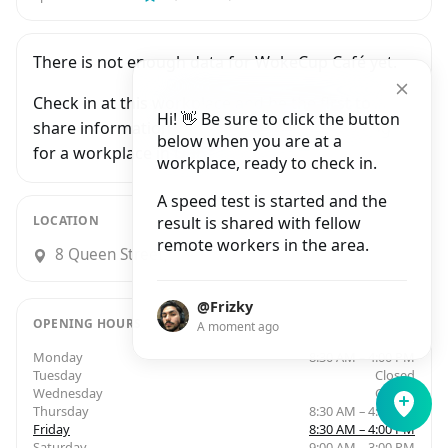
There is not enough data for WokeCup Café yet.
Check in at this workplace and be the first to
Hi! 👋 Be sure to click the button
share information with people who are looking
below when you are at a
for a workplace in Dublin.
workplace, ready to check in.
A speed test is started and the
LOCATION
result is shared with fellow
remote workers in the area.
8 Queen Street, Smithfield, Dublin
@Frizky
OPENING HOURS
A moment ago
Monday
8:30 AM – 4:00 PM
Tuesday
Closed
Wednesday
Closed
Thursday
8:30 AM – 4:00 PM
Friday
8:30 AM – 4:00 PM
Saturday
9:00 AM – 3:00 PM