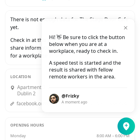
There is not enough data for The Stage Door Cafe
yet.
Hi! 👋 Be sure to click the button
Check in at this workplace and be the first to
below when you are at a
share information with people who are looking
workplace, ready to check in.
for a workplace in Dublin.
A speed test is started and the
result is shared with fellow
remote workers in the area.
LOCATION
Apartment 3, Apartment 3, 11 Essex Street East,
Dublin 2
@Frizky
A moment ago
facebook.comStage-Door-Caf%C3%A9-148389536216/
OPENING HOURS
Monday
8:00 AM – 6:00 PM