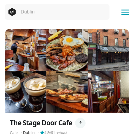
The Stage Door Cafe
Cafe
⬝
Dublin
⬝
4.8
(
651
reviews)