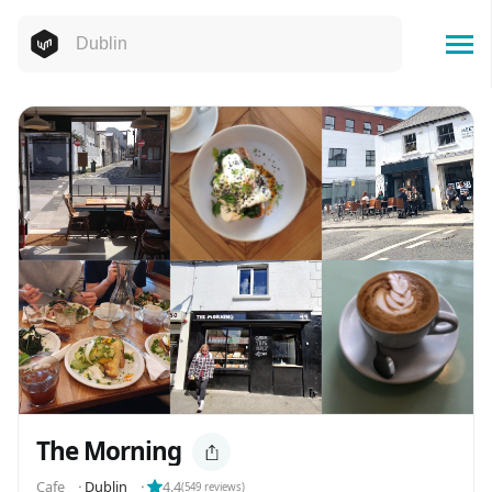
The Morning
Cafe
⬝
Dublin
⬝
4.4
(
549
reviews)