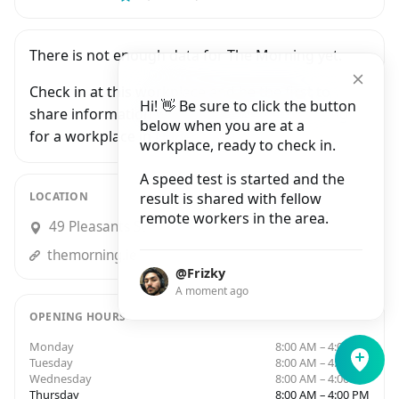
There is not enough data for The Morning yet.
Check in at this workplace and be the first to
Hi! 👋 Be sure to click the button
share information with people who are looking
below when you are at a
for a workplace in Dublin.
workplace, ready to check in.
A speed test is started and the
LOCATION
result is shared with fellow
remote workers in the area.
49 Pleasants Street, Dublin 8
themorning.ie
@Frizky
A moment ago
OPENING HOURS
Monday
8:00 AM – 4:00 PM
Tuesday
8:00 AM – 4:00 PM
Wednesday
8:00 AM – 4:00 PM
Thursday
8:00 AM – 4:00 PM