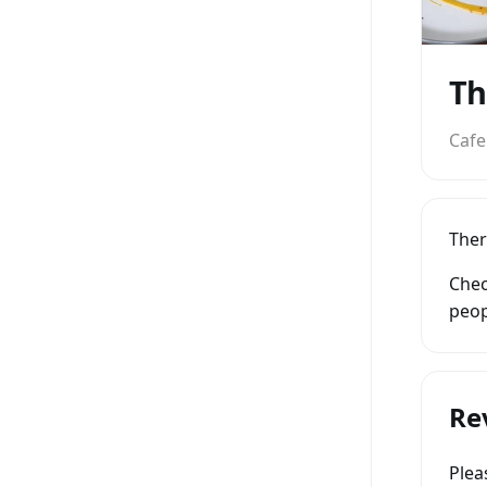
Th
Cafe
Ther
Chec
peop
Re
Ple