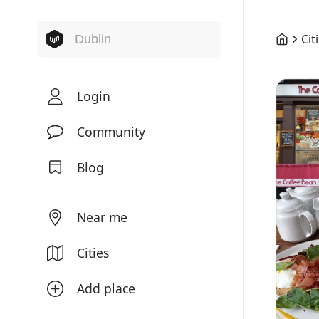
Cit
Login
Community
Blog
Near me
Cities
Add place