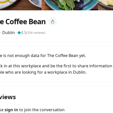
e Coffee Bean
⬝
Dublin
⬝
4.5
(
356
reviews)
e is not enough data for The Coffee Bean yet.
k in at this workplace and be the first to share information
le who are looking for a workplace in Dublin.
views
ase
sign in
to join the conversation