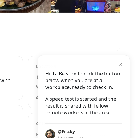
LOCATION
Hi! 👋 Be sure to click the button
64 Mary Street, Dublin 1
below when you are at a
 with
workplace, ready to check in.
+353 1 561 3011
thecoffeebean.ie
A speed test is started and the
result is shared with fellow
remote workers in the area.
OPENING HOURS
@Frizky
Monday
7:45 AM – 5:00 PM
A moment ago