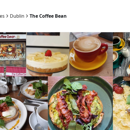
ies
Dublin
The Coffee Bean