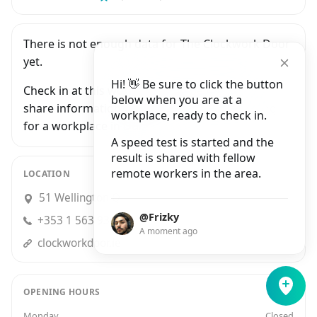
There is not enough data for The Clockwork Door
yet.
Hi! 👋 Be sure to click the button
Check in at this workplace and be the first to
below when you are at a
share information with people who are looking
workplace, ready to check in.
for a workplace in Dublin.
A speed test is started and the
result is shared with fellow
remote workers in the area.
LOCATION
51 Wellington Quay, Dublin
@Frizky
+353 1 563 9369
A moment ago
clockworkdoor.ie
OPENING HOURS
Monday
Closed