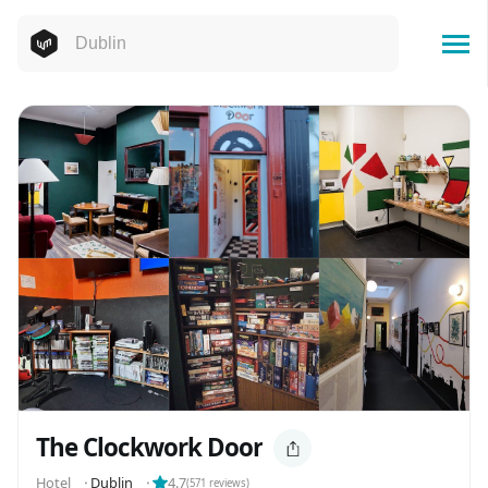
The Clockwork Door
Hotel
⬝
Dublin
⬝
4.7
(
571
reviews)