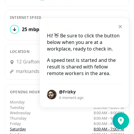
INTERNET SPEED
↓
25 mbps
↑
6 mbps
1 test
Hi! 👋 Be sure to click the button
below when you are at a
workplace, ready to check in.
LOCATION
A speed test is started and the
12 Grafton Street, Dublin
result is shared with fellow
marksandspencer.ie
remote workers in the area.
@Frizky
OPENING HOURS
A moment ago
Monday
8:00 AM – 7:00 PM
Tuesday
8:00 AM – 8:00 PM
Wednesday
8:00 AM – 8:00 PM
Thursday
8:00 AM – 9:00 PM
Friday
8:00 AM – 8:00 PM
Saturday
8:00 AM – 7:00 PM