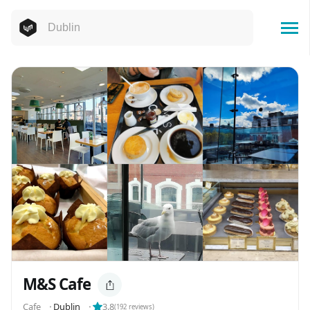
M&S Cafe
Cafe
⬝
Dublin
⬝
3.8
(
192
reviews)