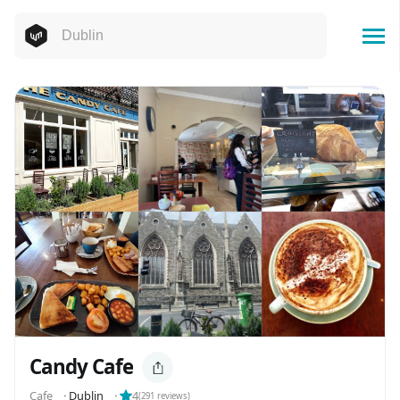
Candy Cafe
Cafe
⬝
Dublin
⬝
4
(
291
reviews)