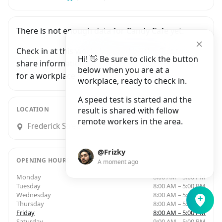
There is not enough data for Candy Cafe yet.
Check in at this workplace and be the first to
Hi! 👋 Be sure to click the button
share information with people who are looking
below when you are at a
for a workplace in Dublin.
workplace, ready to check in.
A speed test is started and the
LOCATION
result is shared with fellow
remote workers in the area.
Frederick Street North, Rotunda, Dublin
@Frizky
OPENING HOURS
A moment ago
Monday
8:00 AM – 5:00 PM
Tuesday
8:00 AM – 5:00 PM
Wednesday
8:00 AM – 5:00 PM
Thursday
8:00 AM – 5:00 PM
Friday
8:00 AM – 5:00 PM
Saturday
9:00 AM – 5:00 PM