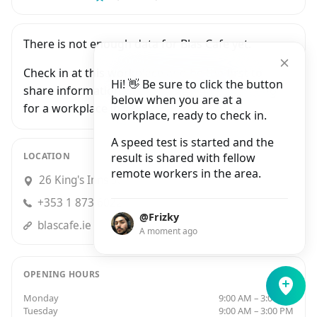
There is not enough data for Blas Cafe yet.
Check in at this workplace and be the first to
Hi! 👋 Be sure to click the button
share information with people who are looking
below when you are at a
for a workplace in Dublin.
workplace, ready to check in.
A speed test is started and the
LOCATION
result is shared with fellow
remote workers in the area.
26 King's Inns Street, Dublin 1
+353 1 873 6022
@Frizky
blascafe.ie
A moment ago
OPENING HOURS
Monday
9:00 AM – 3:00 PM
Tuesday
9:00 AM – 3:00 PM