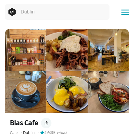
Blas Cafe
Cafe
⬝
Dublin
⬝
4.6
(
339
reviews)