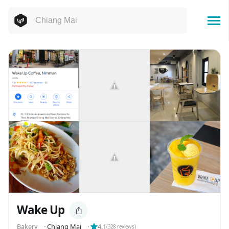
Wake Up
️️️️Bakery
⬝
Chiang Mai
⬝
4.1
(
328
reviews)