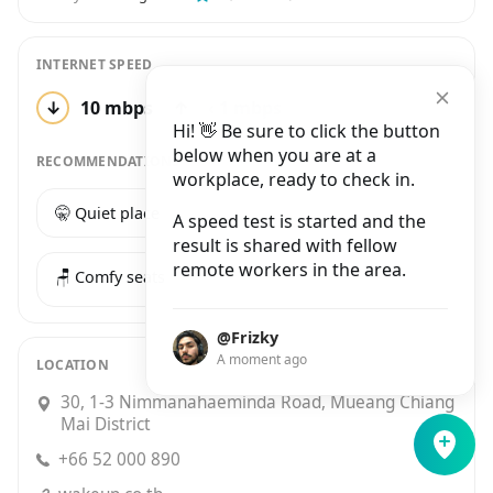
INTERNET SPEED
↓
10 mbps
↑
‹ 1 mbps
1 test
Hi! 👋 Be sure to click the button
below when you are at a
RECOMMENDATIONS
workplace, ready to check in.
🤫 Quiet place
☕️ Good coffee
A speed test is started and the
result is shared with fellow
remote workers in the area.
🪑 Comfy seats
@Frizky
A moment ago
LOCATION
30, 1-3 Nimmanahaeminda Road, Mueang Chiang
Mai District
+66 52 000 890