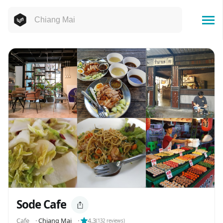
Sode Cafe
Cafe
⬝
Chiang Mai
⬝
4.3
(
132
reviews)