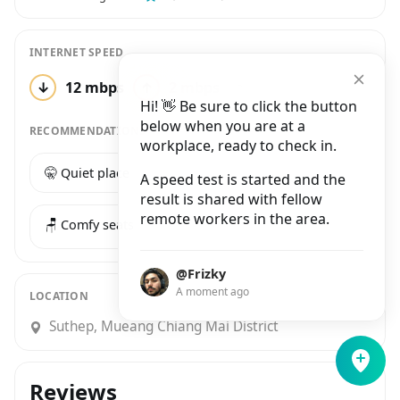
INTERNET SPEED
↓
12 mbps
↑
2 mbps
2 tests
Hi! 👋 Be sure to click the button
below when you are at a
RECOMMENDATIONS
workplace, ready to check in.
🤫 Quiet place
☕️ Good coffee
A speed test is started and the
result is shared with fellow
remote workers in the area.
🪑 Comfy seats
@Frizky
A moment ago
LOCATION
Suthep, Mueang Chiang Mai District
Reviews