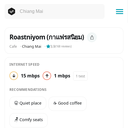
Roastniyom (กาแฟรสนิยม)
Cafe
⬝
Chiang Mai
⬝
3.9
(
168
reviews)
INTERNET SPEED
↓
15 mbps
↑
1 mbps
1 test
RECOMMENDATIONS
🤫 Quiet place
☕️ Good coffee
🪑 Comfy seats