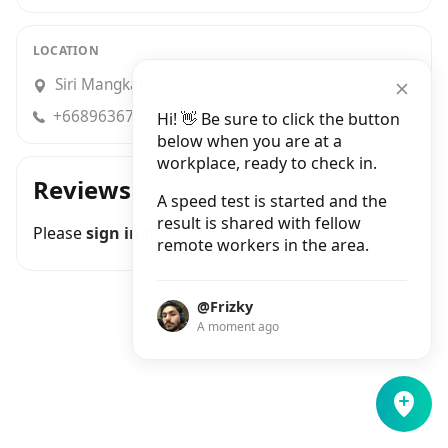
LOCATION
Siri Mangkalajarn Rd
+66896367056
Hi! 👋 Be sure to click the button
below when you are at a
workplace, ready to check in.
Reviews
A speed test is started and the
result is shared with fellow
Please
sign in
to join the conversation
remote workers in the area.
@Frizky
A moment ago