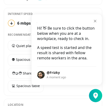
INTERNET SPEED
↓
6 mbps
↑
‹ 1 mbps
1 test
Hi! 👋 Be sure to click the button
below when you are at a
RECOMMENDATIONS
workplace, ready to check in.
🤫 Quiet place
☕️ Good coffee
A speed test is started and the
result is shared with fellow
remote workers in the area.
👽 Spacious place
@Frizky
🧑‍🤝‍🧑 Shareable long table
A moment ago
💻 Spacious table
LOCATION