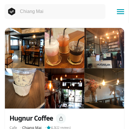
Hugnur Coffee
Cafe
⬝
Chiang Mai
⬝
4.3
(
22
reviews)