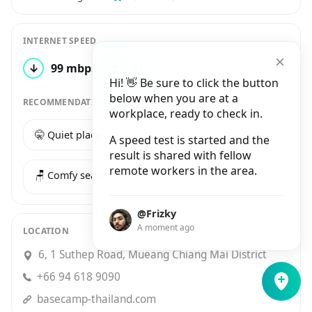
INTERNET SPEED
↓
99 mbps
↑
47 mbps
1 test
Hi! 👋 Be sure to click the button
below when you are at a
RECOMMENDATIONS
workplace, ready to check in.
🤫 Quiet place
☕️ Good coffee
A speed test is started and the
result is shared with fellow
remote workers in the area.
🪑 Comfy seats
@Frizky
A moment ago
LOCATION
6, 1 Suthep Road, Mueang Chiang Mai District
+66 94 618 9090
basecamp-thailand.com