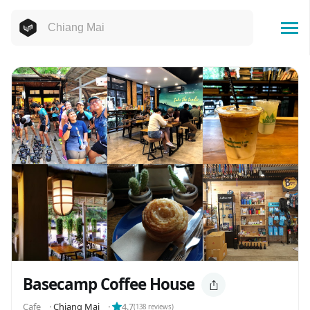
Basecamp Coffee House
Cafe
⬝
Chiang Mai
⬝
4.7
(
138
reviews)