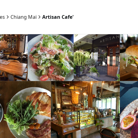
ies
Chiang Mai
Artisan Cafe'