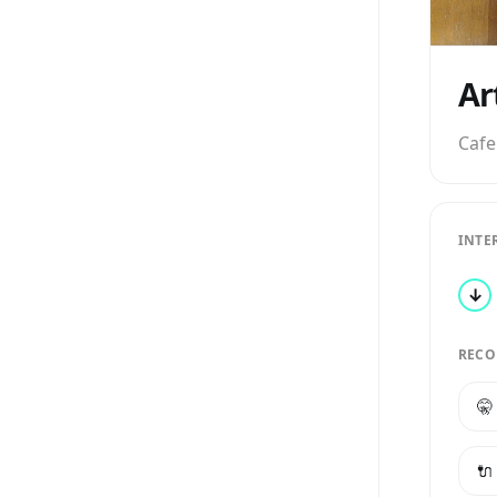
Ar
Cafe
INTE
↓
RECO
🤫
🔌