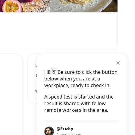
LOCATION
Hi! 👋 Be sure to click the button
204/1 Wua Lai Road, Mueang
below when you are at a
Chiang Mai District
workplace, ready to check in.
+66 91 079 7409
A speed test is started and the
result is shared with fellow
remote workers in the area.
@Frizky
A moment ago