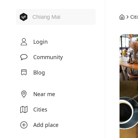
Cit
Login
Community
Blog
Near me
Cities
Add place