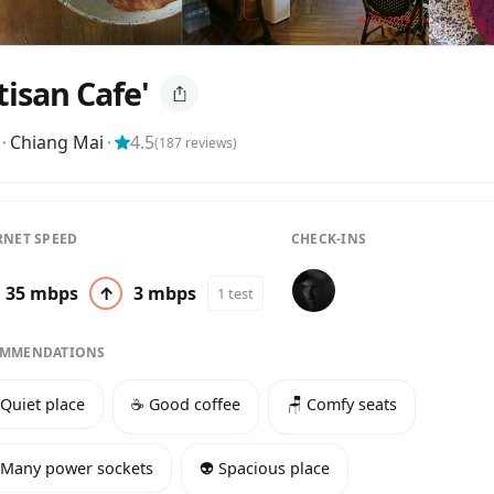
tisan Cafe'
⬝
Chiang Mai
⬝
4.5
(
187
reviews)
RNET SPEED
CHECK-INS
35 mbps
↑
3 mbps
1 test
MMENDATIONS
 Quiet place
☕️ Good coffee
🪑 Comfy seats
 Many power sockets
👽 Spacious place