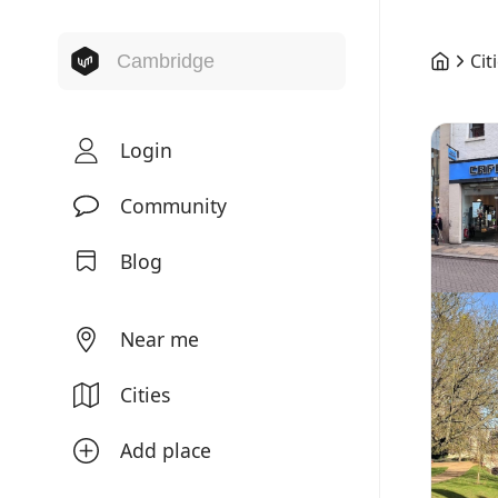
Cit
Login
Community
Blog
Near me
Cities
Add place