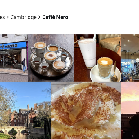
ies
Cambridge
Caffè Nero