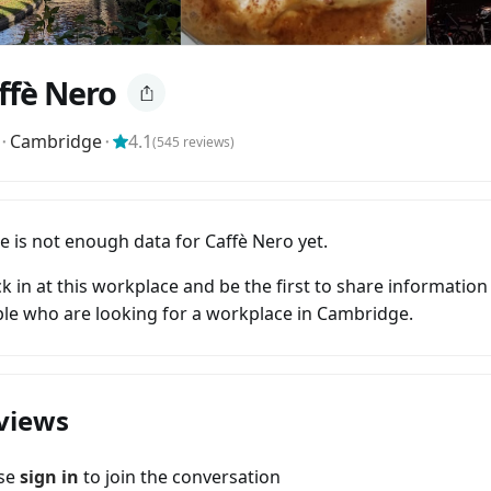
ffè Nero
⬝
Cambridge
⬝
4.1
(
545
reviews)
e is not enough data for Caffè Nero yet.
k in at this workplace and be the first to share information
le who are looking for a workplace in Cambridge.
views
ase
sign in
to join the conversation