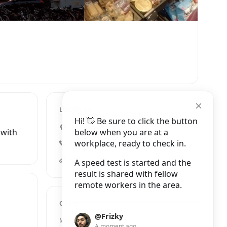
LOCATION
Hi! 👋 Be sure to click the button
11 Market Passage, Cambridge
below when you are at a
 with
workplace, ready to check in.
+44 1223 307728
caffenero.comuk/store/cambridge-market-st-68/?utm_source=organic&utm_medium=gmb&utm_campaign=cambridge_market_street
A speed test is started and the
result is shared with fellow
remote workers in the area.
OPENING HOURS
@Frizky
Monday
8:00 AM – 8:00 PM
A moment ago