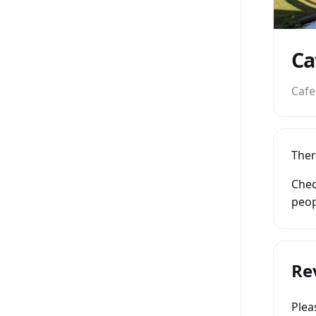
Ca
Cafe
Ther
Chec
peop
Re
Ple