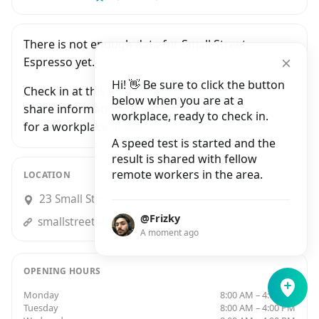
There is not enough data for Small Street
Espresso yet.
Hi! 👋 Be sure to click the button
Check in at this workplace and be the first to
below when you are at a
share information with people who are looking
workplace, ready to check in.
for a workplace in Bristol.
A speed test is started and the
result is shared with fellow
remote workers in the area.
LOCATION
23 Small Street, Bristol
@Frizky
smallstreetespresso.co.uk
A moment ago
OPENING HOURS
Monday
8:00 AM – 4:00 PM
Tuesday
8:00 AM – 4:00 PM