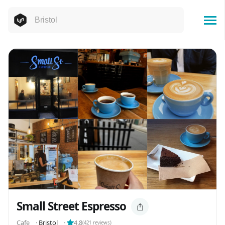
Small Street Espresso
Cafe
⬝
Bristol
⬝
4.8
(
421
reviews)