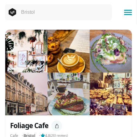
Foliage Cafe
Cafe
⬝
Bristol
⬝
4.8
(
293
reviews)