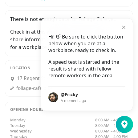
There is not enough data for Foliage Cafe yet.
Check in at this workplace and be the first to
Hi! 👋 Be sure to click the button
share information with people who are looking
below when you are at a
for a workplace in Bristol.
workplace, ready to check in.
A speed test is started and the
LOCATION
result is shared with fellow
remote workers in the area.
17 Regent Street, Bristol
foliage-cafe.business.site?utm_source=gmb&utm_medium=referral
@Frizky
A moment ago
OPENING HOURS
Monday
8:00 AM – 4:00 PM
Tuesday
8:00 AM – 4:00 PM
Wednesday
8:00 AM – 4:00 PM
Thursday
8:00 AM – 4:00 PM