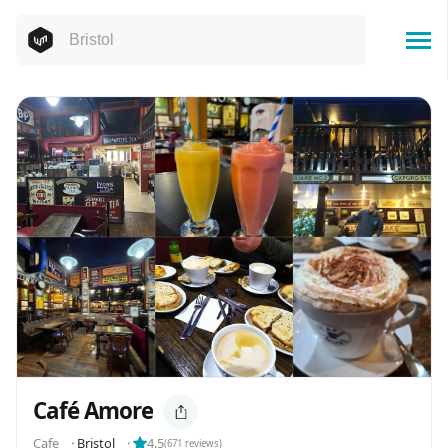
Café Amore
Cafe
⬝
Bristol
⬝
4.5
(
671
reviews)