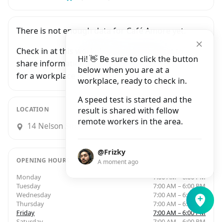
There is not enough data for Café Amore yet.
Check in at this workplace and be the first to
Hi! 👋 Be sure to click the button
share information with people who are looking
below when you are at a
for a workplace in Bristol.
workplace, ready to check in.
A speed test is started and the
LOCATION
result is shared with fellow
remote workers in the area.
14 Nelson Street, Bristol
@Frizky
OPENING HOURS
A moment ago
Monday
7:00 AM – 6:00 PM
Tuesday
7:00 AM – 6:00 PM
Wednesday
7:00 AM – 6:00 PM
Thursday
7:00 AM – 6:00 PM
Friday
7:00 AM – 6:00 PM
Saturday
7:00 AM – 6:00 PM