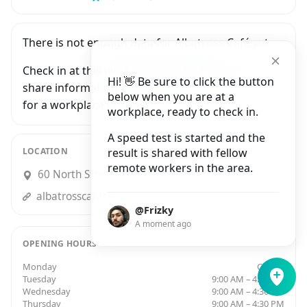
There is not enough data for Albatross Café yet.
Check in at this workplace and be the first to
Hi! 👋 Be sure to click the button
share information with people who are looking
below when you are at a
for a workplace in Bristol.
workplace, ready to check in.
A speed test is started and the
LOCATION
result is shared with fellow
remote workers in the area.
60 North Street, Bristol
albatrosscafebristol.business.site
@Frizky
A moment ago
OPENING HOURS
Monday
Closed
Tuesday
9:00 AM – 4:30 PM
Wednesday
9:00 AM – 4:30 PM
Thursday
9:00 AM – 4:30 PM