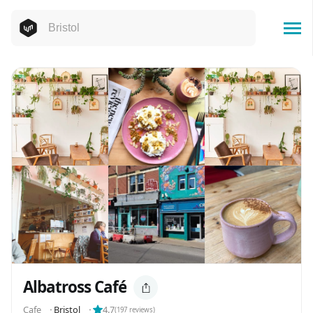
Albatross Café
Cafe
⬝
Bristol
⬝
4.7
(
197
reviews)